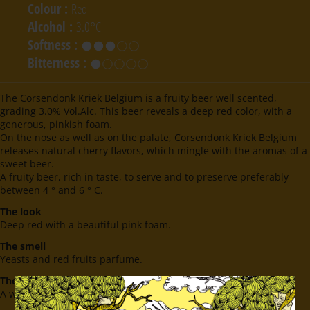
Colour
:
Red
Alcohol
:
3.0°C
Softness
:
Bitterness
:
The Corsendonk Kriek Belgium is a fruity beer well scented,
grading 3.0% Vol.Alc. This beer reveals a deep red color, with a
generous, pinkish foam.
On the nose as well as on the palate, Corsendonk Kriek Belgium
releases natural cherry flavors, which mingle with the aromas of a
sweet beer.
A fruity beer, rich in taste, to serve and to preserve preferably
between 4 ° and 6 ° C.
The look
Deep red with a beautiful pink foam.
The smell
Yeasts and red fruits parfume.
The taste
A well balanced taste with notes of red fruits.