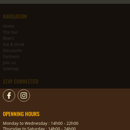
NAVIGATION
Home
The bar
Beers
Eat & drink
Discounts
Partners
Join us
Sitemap
STAY CONNECTED
OPENNING HOURS
Monday to Wednesday : 14h00 - 22h00
Thursday to Saturday : 14h00 - 24h00