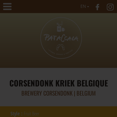
EN
CORSENDONK KRIEK BELGIQUE
BREWERY CORSENDONK | BELGIUM
Style
:
Fruit Beer