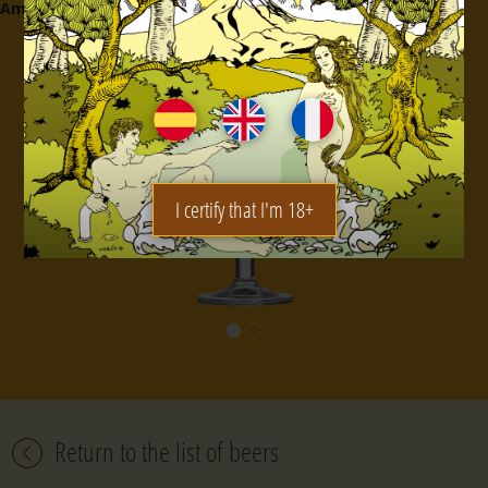
Amount
:
25 cl.
I certify that I'm 18+
Return to the list of beers