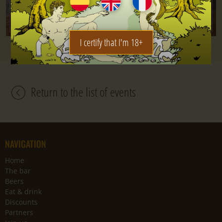
I certify that I'm 18+
Return to the list of events
NAVIGATION
Home
The bar
Beers
Eat & drink
Discounts
Partners