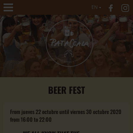
EN
BEER FEST
From
jueves 22 octubre
until
viernes 30 octubre 2020
from
16:00
to
22:00