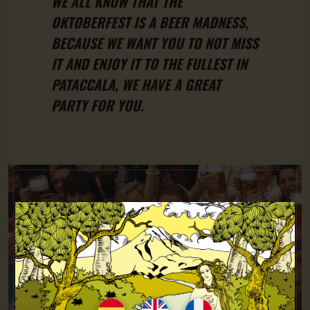
WE ALL KNOW THAT THE
OKTOBERFEST IS A BEER MADNESS,
BECAUSE WE WANT YOU TO NOT MISS
IT AND ENJOY IT TO THE FULLEST IN
PATACCALA, WE HAVE A GREAT
PARTY FOR YOU.